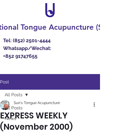
ional Tongue Acupuncture (Suns') Resea
Tel:
(852) 2501-4444
Whatsapp/Wechat:
+852 91747655
Post
All Posts
Sun's Tongue Acupuncture
All Posts
EXPRESS WEEKLY
News
(November 2000)