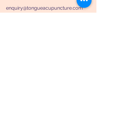
enquiry@tongueacupuncture.com
WhatsApp: +852 91747655
WeChat: TongueAcupuncture
Room 705, 7/F, Asia Standard Tower,
59-65 Queen's Road Central, Central,
HK
scan it
scan it
See location on map
Clinic Hours
Mon to Fri: 10:30am - 1pm & 3pm -