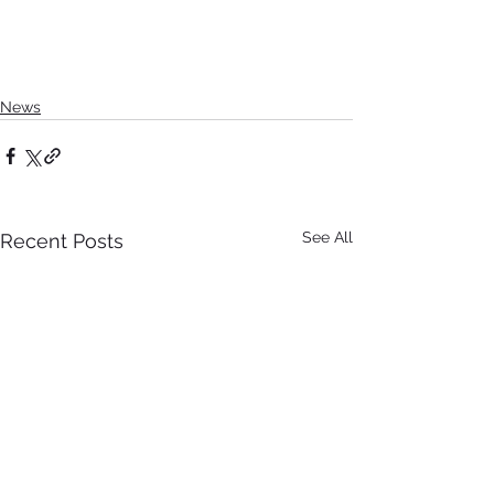
News
See All
Recent Posts