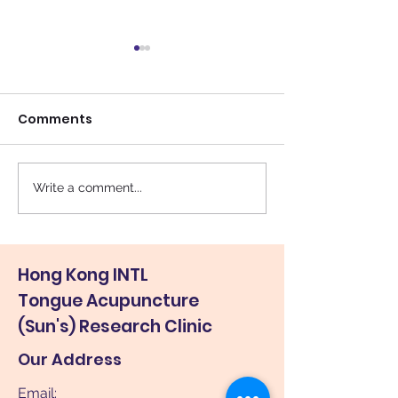
Comments
校外 2004
Write a comment...
舌針 : 治腦癱舒緩自閉
(Lisa味道family, 2013)
Hong Kong INTL
Tongue Acupuncture
(Sun's) Research Clinic
Our Address
Email: